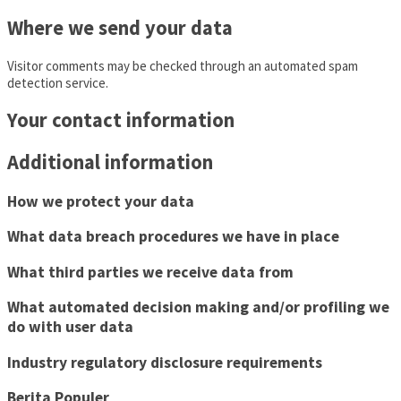
Where we send your data
Visitor comments may be checked through an automated spam
detection service.
Your contact information
Additional information
How we protect your data
What data breach procedures we have in place
What third parties we receive data from
What automated decision making and/or profiling we
do with user data
Industry regulatory disclosure requirements
Berita Populer