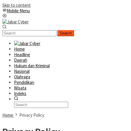
Skip to content
Mobile Menu
Search
Home
Headline
Daerah
Hukum dan Kriminal
Nasional
Olahraga
Pendidikan
Wisata
Indeks
Home
Privacy Policy