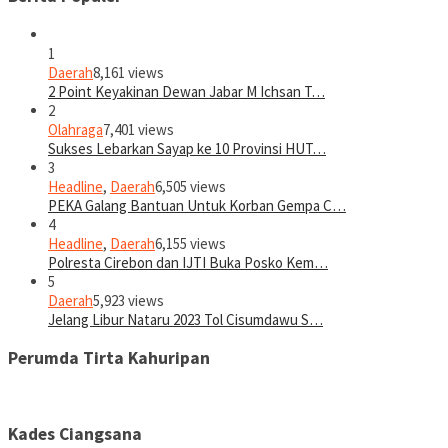
1
Daerah
8,161 views
2 Point Keyakinan Dewan Jabar M Ichsan T…
2
Olahraga
7,401 views
Sukses Lebarkan Sayap ke 10 Provinsi HUT…
3
Headline
,
Daerah
6,505 views
PEKA Galang Bantuan Untuk Korban Gempa C…
4
Headline
,
Daerah
6,155 views
Polresta Cirebon dan IJTI Buka Posko Kem…
5
Daerah
5,923 views
Jelang Libur Nataru 2023 Tol Cisumdawu S…
Perumda Tirta Kahuripan
Kades Ciangsana