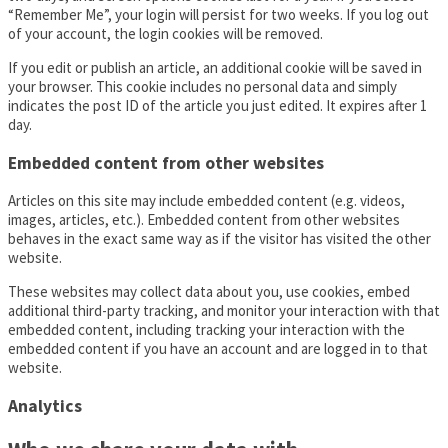
“Remember Me”, your login will persist for two weeks. If you log out
of your account, the login cookies will be removed.
If you edit or publish an article, an additional cookie will be saved in
your browser. This cookie includes no personal data and simply
indicates the post ID of the article you just edited. It expires after 1
day.
Embedded content from other websites
Articles on this site may include embedded content (e.g. videos,
images, articles, etc.). Embedded content from other websites
behaves in the exact same way as if the visitor has visited the other
website.
These websites may collect data about you, use cookies, embed
additional third-party tracking, and monitor your interaction with that
embedded content, including tracking your interaction with the
embedded content if you have an account and are logged in to that
website.
Analytics