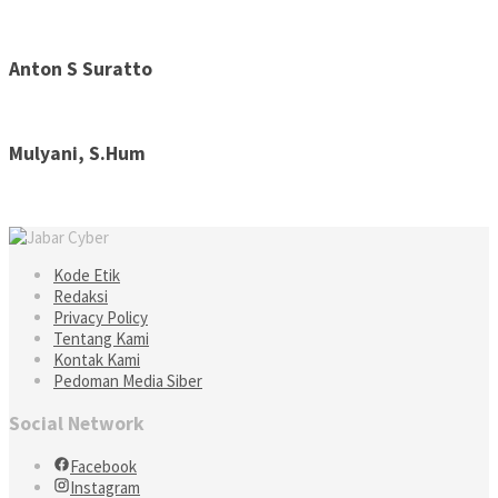
Anton S Suratto
Mulyani, S.Hum
Kode Etik
Redaksi
Privacy Policy
Tentang Kami
Kontak Kami
Pedoman Media Siber
Social Network
Facebook
Instagram