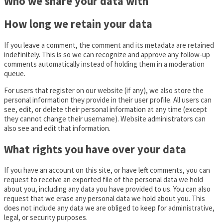
Who we share your data with
How long we retain your data
If you leave a comment, the comment and its metadata are retained
indefinitely. This is so we can recognize and approve any follow-up
comments automatically instead of holding them in a moderation
queue.
For users that register on our website (if any), we also store the
personal information they provide in their user profile. All users can
see, edit, or delete their personal information at any time (except
they cannot change their username). Website administrators can
also see and edit that information.
What rights you have over your data
If you have an account on this site, or have left comments, you can
request to receive an exported file of the personal data we hold
about you, including any data you have provided to us. You can also
request that we erase any personal data we hold about you. This
does not include any data we are obliged to keep for administrative,
legal, or security purposes.