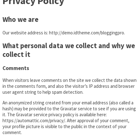
Privacy Policy
Who we are
Our website address is: http://demo.idtheme.com/bloggingpro.
What personal data we collect and why we
collect it
Comments
When visitors leave comments on the site we collect the data shown
in the comments form, and also the visitor’s IP address and browser
user agent string to help spam detection.
An anonymized string created from your email address (also called a
hash) may be provided to the Gravatar service to see if you are using
it. The Gravatar service privacy policy is available here:
https://automattic.com/privacy/. After approval of your comment,
your profile picture is visible to the public in the context of your
comment.