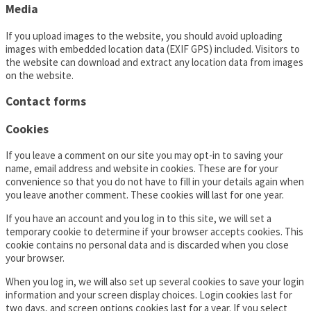
Media
If you upload images to the website, you should avoid uploading
images with embedded location data (EXIF GPS) included. Visitors to
the website can download and extract any location data from images
on the website.
Contact forms
Cookies
If you leave a comment on our site you may opt-in to saving your
name, email address and website in cookies. These are for your
convenience so that you do not have to fill in your details again when
you leave another comment. These cookies will last for one year.
If you have an account and you log in to this site, we will set a
temporary cookie to determine if your browser accepts cookies. This
cookie contains no personal data and is discarded when you close
your browser.
When you log in, we will also set up several cookies to save your login
information and your screen display choices. Login cookies last for
two days, and screen options cookies last for a year. If you select